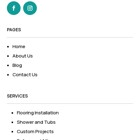
PAGES
Home
About Us
Blog
Contact Us
SERVICES
Flooring Installation
Shower and Tubs
Custom Projects