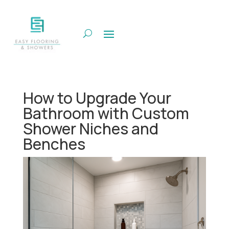
How to Upgrade Your
Bathroom with Custom
Shower Niches and
Benches