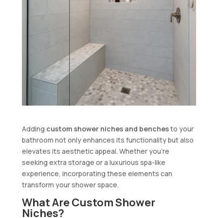
Adding
custom shower niches and benches
to your
bathroom not only enhances its functionality but also
elevates its aesthetic appeal. Whether you’re
seeking extra storage or a luxurious spa-like
experience, incorporating these elements can
transform your shower space.
What Are Custom Shower
Niches?