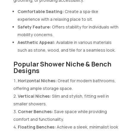
grooming, or providing accessibility.
Comfortable Seating:
Create a spa-like
experience with a relaxing place to sit.
Safety Feature:
Offers stability for individuals with
mobility concerns.
Aesthetic Appeal:
Available in various materials
such as stone, wood, and tile for a seamless look.
Popular Shower Niche & Bench
Designs
Horizontal Niches:
Great for modern bathrooms,
offering ample storage space.
Vertical Niches:
Slim and stylish, fitting well in
smaller showers.
Corner Benches:
Save space while providing
comfort and functionality.
Floating Benches:
Achieve a sleek, minimalist look