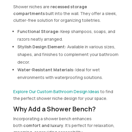
Shower niches are
recessed storage
compartments
built into the wall. They offer a sleek,
clutter-free solution for organizing toiletries.
Functional Storage:
Keep shampoos, soaps, and
razors neatly arranged.
Stylish Design Element:
Available in various sizes,
shapes, and finishes to complement your bathroom
decor.
Water-Resistant Materials:
Ideal for wet
environments with waterproofing solutions.
Explore Our Custom Bathroom Design Ideas
to find
the perfect shower niche design for your space.
Why Add a Shower Bench?
Incorporating a shower bench enhances
both
comfort and luxury
. It’s perfect for relaxation,